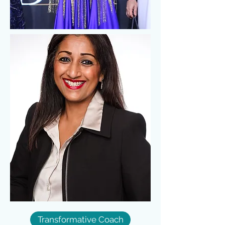
Transformative Coach