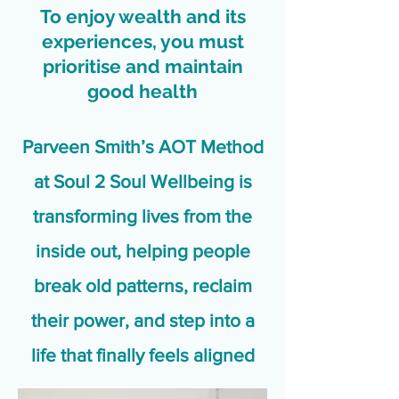
To enjoy wealth and its
experiences, you must
prioritise and maintain
good health
Parveen Smith’s AOT Method
at Soul 2 Soul Wellbeing is
transforming lives from the
inside out, helping people
break old patterns, reclaim
their power, and step into a
life that finally feels aligned