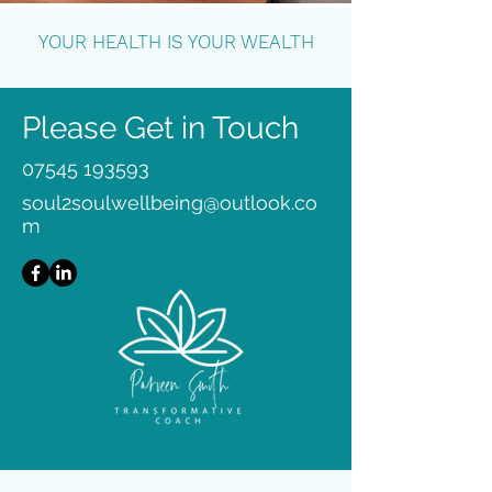
YOUR HEALTH IS YOUR WEALTH
Please Get in Touch
07545 193593
soul2soulwellbeing@outlook.co
m