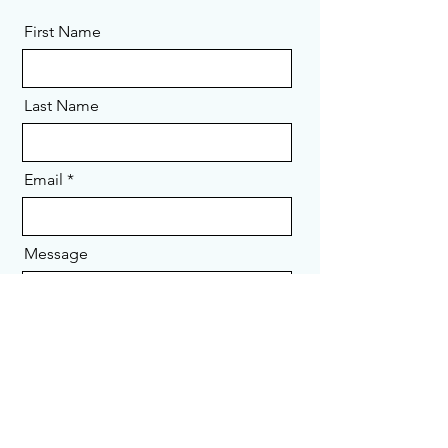
First Name
Last Name
Email
Message
Send