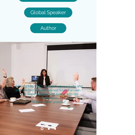
Global Speaker
Author
"I finally feel that I have a purpose in life and
with the tools I have learned from Parveen, I
now know how to deal better with life
challenges.
I’ll be forever grateful."