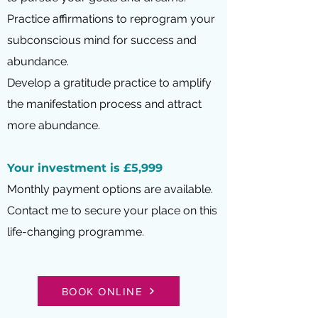
Practice affirmations to reprogram your
subconscious mind for success and
abundance.
Develop a gratitude practice to amplify
the manifestation process and attract
more abundance.
Your investment is £5,999
Monthly payment options are available.
Contact me to secure your place on this
life-changing programme.
BOOK ONLINE