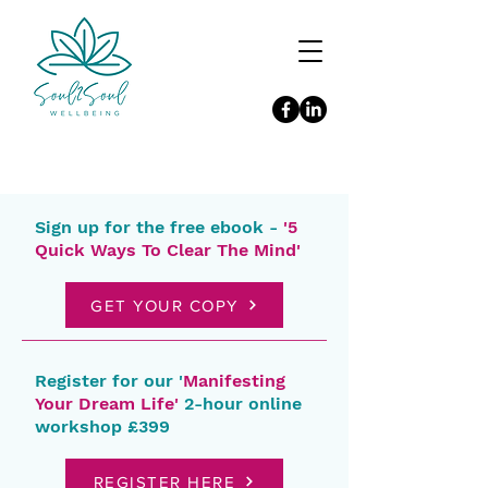
Sign up for the free ebook -
'5
Quick Ways To Clear The Mind'
GET YOUR COPY
Register for our '
Manifesting
Your Dream Life'
2-hour online
workshop £399
REGISTER HERE