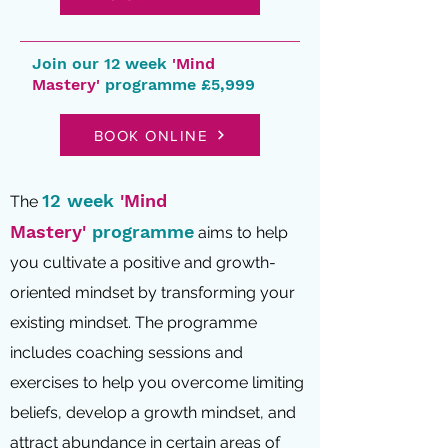
Join our 12 week
'Mind
Mastery'
programme £5,999
BOOK ONLINE
12 week
'Mind
The
Mastery'
programme
aims to help
you cultivate a positive and growth-
oriented mindset by transforming your
existing mindset. The programme
includes coaching sessions and
exercises to help you overcome limiting
beliefs, develop a growth mi
ndset, and
attract abundance in certain areas of