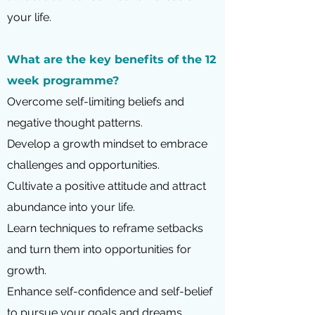
your life.
What are the key benefits of the 12
week programme?
Overcome self-limiting beliefs and
negative thought patterns.
Develop a growth mindset to embrace
challenges and opportunities.
Cultivate a positive attitude and attract
abundance into your life.
Learn techniques to reframe setbacks
and turn them into opportunities for
growth.
Enhance self-confidence and self-belief
to pursue your goals and dreams.