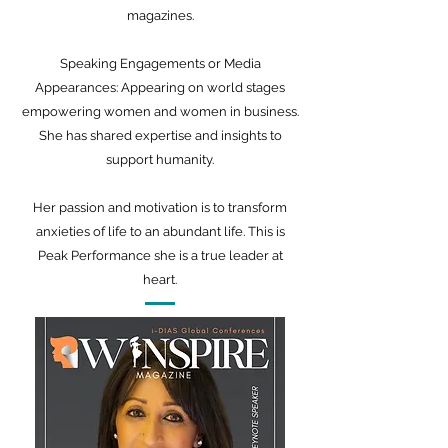
magazines.
Speaking Engagements or Media
Appearances: Appearing on world stages
empowering women and women in business.
She has shared expertise and insights to
support humanity.
Her passion and motivation is to transform
anxieties of life to an abundant life. This is
Peak Performance she is a true leader at
heart.