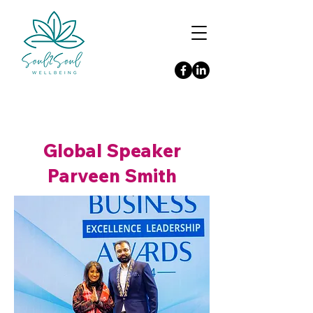
Global Speaker
Parveen Smith