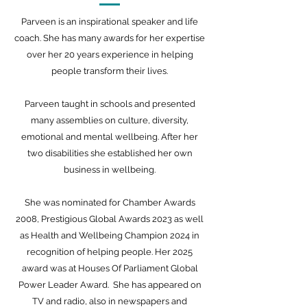
Parveen is an inspirational speaker and life
coach. She has many awards for her expertise
over her 20 years experience in helping
people transform their lives.
Parveen taught in schools and presented
many assemblies on culture, diversity,
emotional and mental wellbeing. After her
two disabilities she established her own
business in wellbeing.
She was nominated for Chamber Awards
2008, Prestigious Global Awards 2023 as well
as Health and Wellbeing Champion 2024 in
recognition of helping people. Her 2025
award was at Houses Of Parliament Global
Power Leader Award. She has appeared on
TV and radio, also in newspapers and